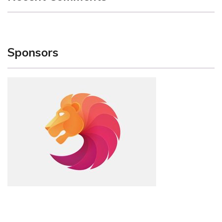
Sponsors