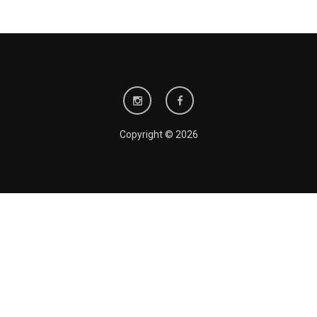
Copyright © 2026