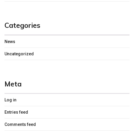
Categories
News
Uncategorized
Meta
Log in
Entries feed
Comments feed