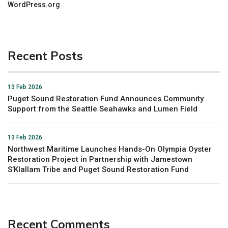
WordPress.org
Recent Posts
13 Feb 2026
Puget Sound Restoration Fund Announces Community
Support from the Seattle Seahawks and Lumen Field
13 Feb 2026
Northwest Maritime Launches Hands-On Olympia Oyster
Restoration Project in Partnership with Jamestown
S’Klallam Tribe and Puget Sound Restoration Fund
Recent Comments