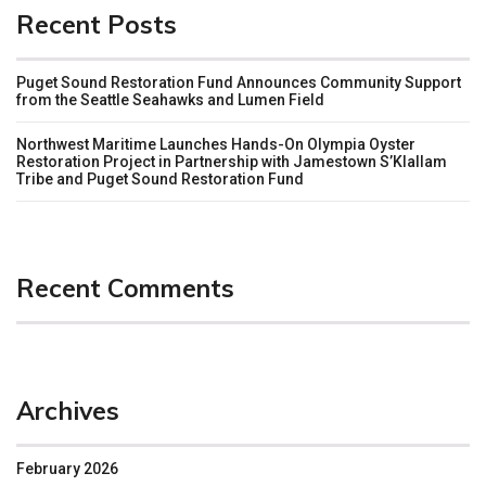
Recent Posts
Puget Sound Restoration Fund Announces Community Support
from the Seattle Seahawks and Lumen Field
Northwest Maritime Launches Hands-On Olympia Oyster
Restoration Project in Partnership with Jamestown S’Klallam
Tribe and Puget Sound Restoration Fund
Recent Comments
Archives
February 2026