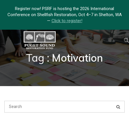
Register now! PSRF is hosting the 2026 International
Conference on Shellfish Restoration, Oct 4–7 in Shelton, WA
—
Click to register!
Tag :
Motivation