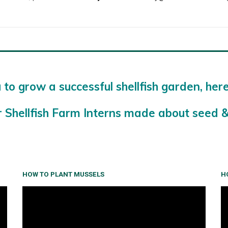
 to grow a successful shellfish garden, her
r Shellfish Farm Interns made about seed &
HOW TO PLANT MUSSELS
H