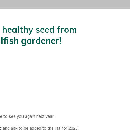
, healthy seed from
lfish gardener!
 to see you again next year.
g
and ask to be added to the list for 2027.