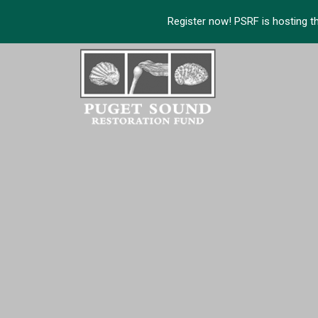
Register now! PSRF is hosting t