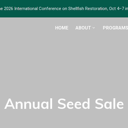
he 2026 International Conference on Shellfish Restoration, Oct 4–7 
HOME
ABOUT
PROGRAM
Annual Seed Sale