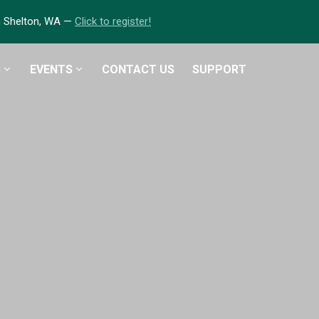
in Shelton, WA —
Click to register!
S
EVENTS
CONTACT US
SUPPORT