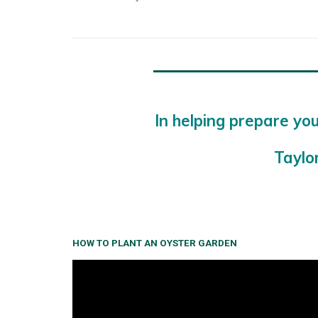
In helping prepare you
Taylo
HOW TO PLANT AN OYSTER GARDEN