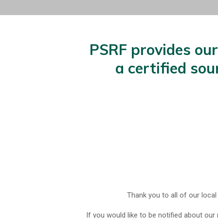
PSRF provides our 
a certified so
Thank you to all of our local
If you would like to be notified about our