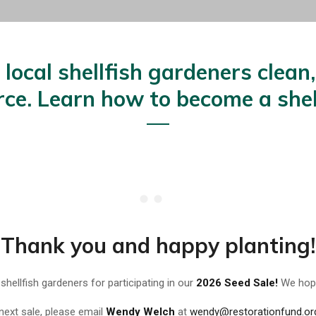
local shellfish gardeners clean
urce. Learn how to become a shel
Thank you and happy planting!
 shellfish gardeners for participating in our
2026 Seed Sale!
We hope
 next sale, please email
Wendy Welch
at
wendy@restorationfund.or