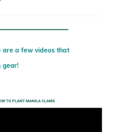
e are a few videos that
 gear!
OW TO PLANT MANILA CLAMS