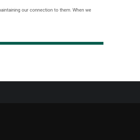
maintaining our connection to them. When we
Support