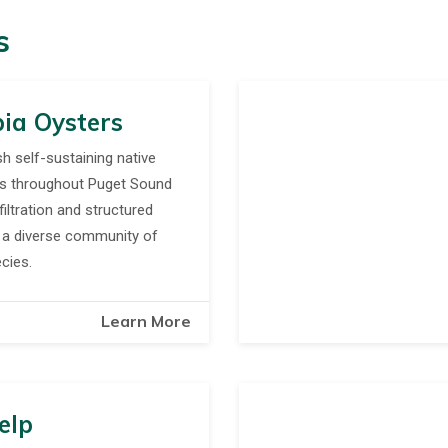
s
ia Oysters
sh self-sustaining native
ds throughout Puget Sound
filtration and structured
r a diverse community of
cies.
Learn More
elp