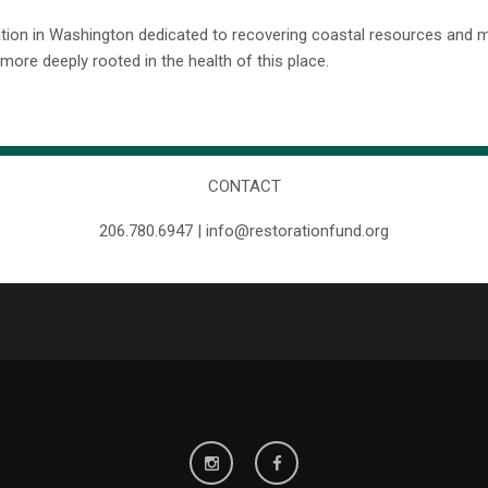
ation in Washington dedicated to recovering coastal resources and 
ore deeply rooted in the health of this place.
CONTACT
206.780.6947 | info@restorationfund.org