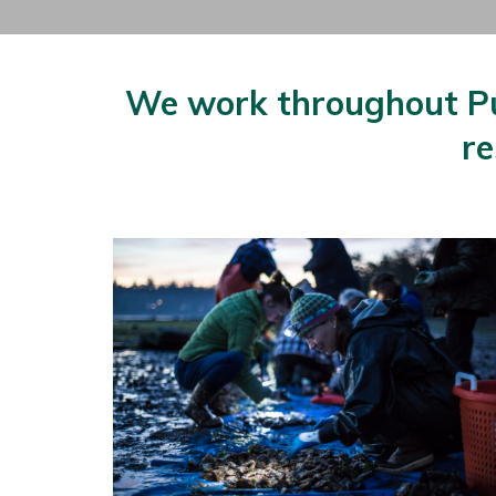
We work throughout Pug
re