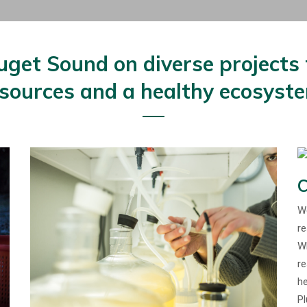
et Sound on diverse projects t
sources and a healthy ecosyst
C
We
re
Wh
re
he
Pl