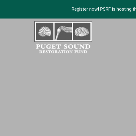
Register now! PSRF is hosting t