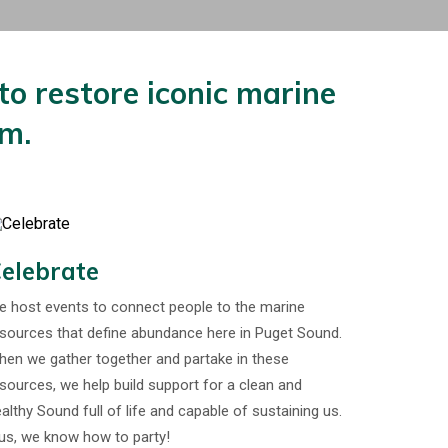
o restore iconic marine
em.
elebrate
 host events to connect people to the marine
sources that define abundance here in Puget Sound.
en we gather together and partake in these
sources, we help build support for a clean and
althy Sound full of life and capable of sustaining us.
us, we know how to party!