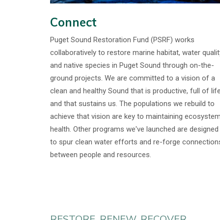
Connect
Puget Sound Restoration Fund (PSRF) works
collaboratively to restore marine habitat, water qualit
and native species in Puget Sound through on-the-
ground projects. We are committed to a vision of a
clean and healthy Sound that is productive, full of life
and that sustains us. The populations we rebuild to
achieve that vision are key to maintaining ecosyste
health. Other programs we've launched are designed
to spur clean water efforts and re-forge connection
between people and resources.
RESTORE. RENEW. RECOVER.