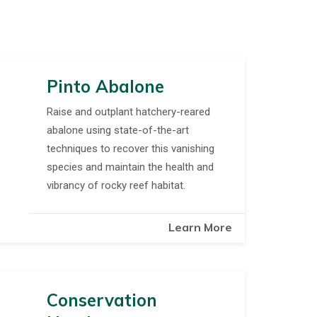
Pinto Abalone
Raise and outplant hatchery-reared
abalone using state-of-the-art
techniques to recover this vanishing
species and maintain the health and
vibrancy of rocky reef habitat.
Learn More
Conservation