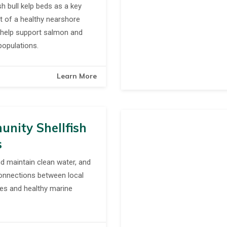
h bull kelp beds as a key
 of a healthy nearshore
help support salmon and
populations.
Learn More
nity Shellfish
s
d maintain clean water, and
onnections between local
es and healthy marine