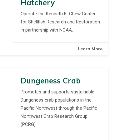
Hatchery
Operate the Kenneth K. Chew Center
for Shellfish Research and Restoration
in partnership with NOAA.
Learn More
Dungeness Crab
Promotes and supports sustainable
Dungeness crab populations in the
Pacific Northwest through the Pacific
Northwest Crab Research Group
(PCRG).