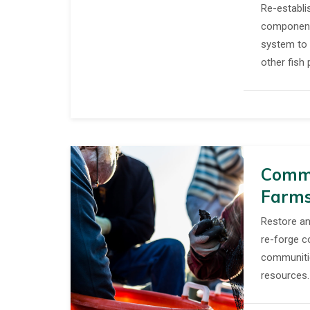
Re-establis
component
system to 
other fish 
Commu
Farm
Restore an
re-forge c
communiti
resources.