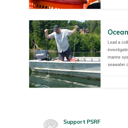
Ocean
Lead a col
investigati
marine sys
seawater co
Support PSRF