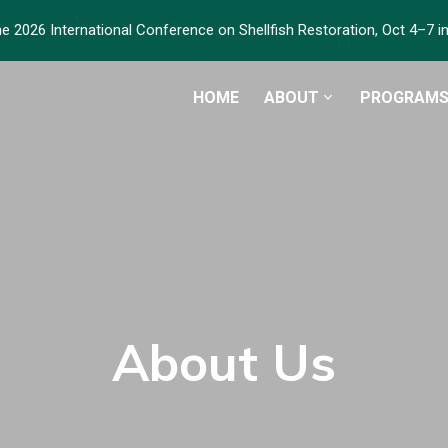
he 2026 International Conference on Shellfish Restoration, Oct 4–7 
HOME
ABOUT
PROGRAM
About Us