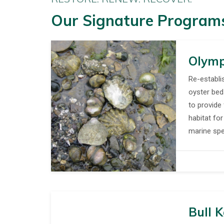
Our Signature Program
Olymp
Re-establi
oyster be
to provide 
habitat fo
marine spe
Bull K