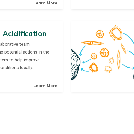
Learn More
 Acidification
laborative team
ng potential actions in the
tem to help improve
nditions locally.
Learn More