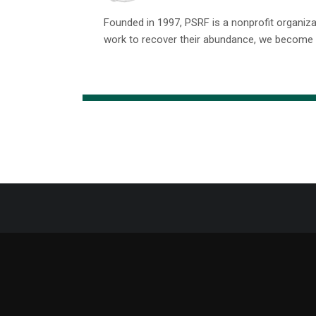
Founded in 1997, PSRF is a nonprofit organiz
work to recover their abundance, we become m