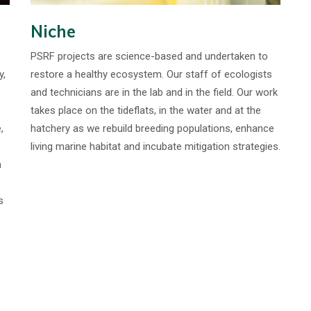
Niche
PSRF projects are science-based and undertaken to
y,
restore a healthy ecosystem. Our staff of ecologists
and technicians are in the lab and in the field. Our work
takes place on the tideflats, in the water and at the
,
hatchery as we rebuild breeding populations, enhance
living marine habitat and incubate mitigation strategies.
m
s