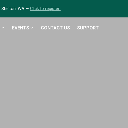
in Shelton, WA —
Click to register!
S
EVENTS
CONTACT US
SUPPORT