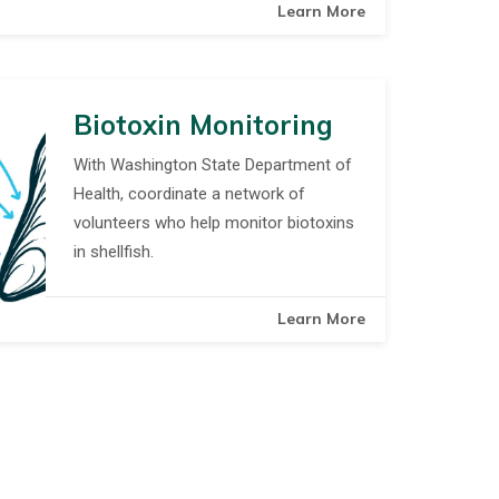
Learn More
Biotoxin Monitoring
With Washington State Department of
Health, coordinate a network of
volunteers who help monitor biotoxins
in shellfish.
Learn More