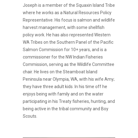
Joseph is a member of the Squaxin Island Tribe
where he works as a Natural Resources Policy
Representative. His focus is salmon and wildlife
harvest management, with some shellfish
policy work. He has also represented Western
WA Tribes on the Southern Panel of the Pacific
Salmon Commission for 10+ years, and is a
commissioner for the NW Indian Fisheries
Commission, serving as the Wildlife Committee
chair. He lives on the Steamboat Island
Peninsula near Olympia, WA, with his wife Amy;
they have three adult kids. In his time off he
enjoys being with family and on the water
participating in his Treaty fisheries, hunting, and
being active in the tribal community and Boy
Scouts.