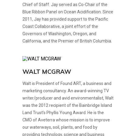
Chief of Staff. Jay served as Co-Chair of the
Blue Ribbon Panel on Ocean Acidification. Since
2011, Jay has provided support to the Pacific
Coast Collaborative, a joint effort of the
Governors of Washington, Oregon, and
California, and the Premier of British Columbia.
WALT MCGRAW
Walt is President of Found ART, a business and
marketing consultancy. An award-winning TV
writer/producer and avid environmentalist, Walt
was the 2012 recipient of the Bainbridge Island
Land Trust’s Phyllis Young Award. He is the
CMO of Aveterra whose mission is to improve
our waterways, soil, plants, and food by
providing technology, science and business