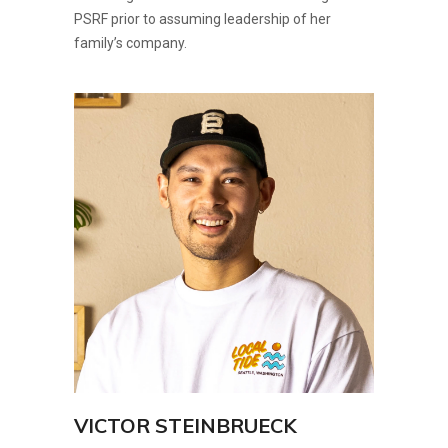
PSRF prior to assuming leadership of her
family’s company.
VICTOR STEINBRUECK