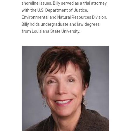
shoreline issues. Billy served as a trial attorney
with the U.S. Department of Justice,
Environmental and Natural Resources Division.
Billy holds undergraduate and law degrees
from Louisiana State University.