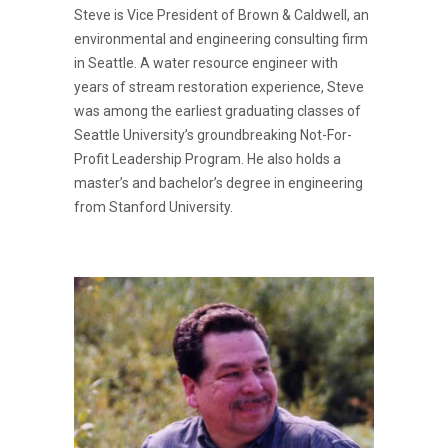
Steve is Vice President of Brown & Caldwell, an
environmental and engineering consulting firm
in Seattle. A water resource engineer with
years of stream restoration experience, Steve
was among the earliest graduating classes of
Seattle University’s groundbreaking Not-For-
Profit Leadership Program. He also holds a
master’s and bachelor’s degree in engineering
from Stanford University.