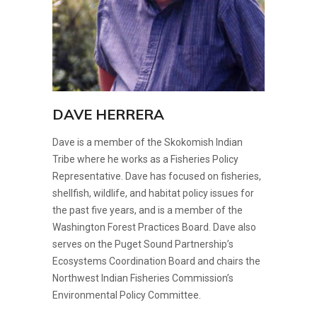
DAVE HERRERA
Dave is a member of the Skokomish Indian
Tribe where he works as a Fisheries Policy
Representative. Dave has focused on fisheries,
shellfish, wildlife, and habitat policy issues for
the past five years, and is a member of the
Washington Forest Practices Board. Dave also
serves on the Puget Sound Partnership’s
Ecosystems Coordination Board and chairs the
Northwest Indian Fisheries Commission’s
Environmental Policy Committee.