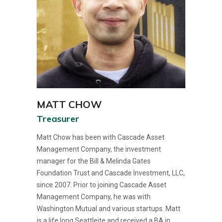
MATT CHOW
Treasurer
Matt Chow has been with Cascade Asset
Management Company, the investment
manager for the Bill & Melinda Gates
Foundation Trust and Cascade Investment, LLC,
since 2007. Prior to joining Cascade Asset
Management Company, he was with
Washington Mutual and various startups. Matt
is a life long Seattleite and received a BA in