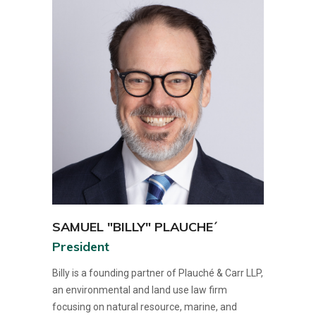
SAMUEL "BILLY" PLAUCHE´
President
Billy is a founding partner of Plauché & Carr LLP,
an environmental and land use law firm
focusing on natural resource, marine, and