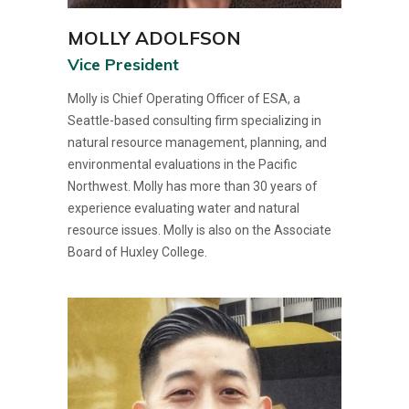
MOLLY ADOLFSON
Vice President
Molly is Chief Operating Officer of ESA, a
Seattle-based consulting firm specializing in
natural resource management, planning, and
environmental evaluations in the Pacific
Northwest. Molly has more than 30 years of
experience evaluating water and natural
resource issues. Molly is also on the Associate
Board of Huxley College.