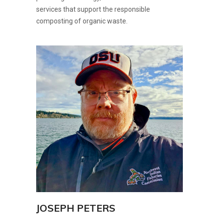
services that support the responsible
composting of organic waste.
JOSEPH PETERS