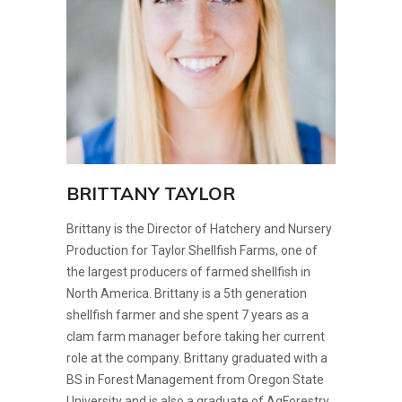
BRITTANY TAYLOR
Brittany is the Director of Hatchery and Nursery
Production for Taylor Shellfish Farms, one of
the largest producers of farmed shellfish in
North America. Brittany is a 5th generation
shellfish farmer and she spent 7 years as a
clam farm manager before taking her current
role at the company. Brittany graduated with a
BS in Forest Management from Oregon State
University and is also a graduate of AgForestry