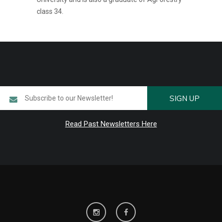
class 34.
SIGN UP
Read Past Newsletters Here