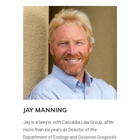
JAY MANNING
Jay is a lawyer with Cascadia Law Group, after
more than six years as Director of the
Department of Ecology and Governor Gregoire’s