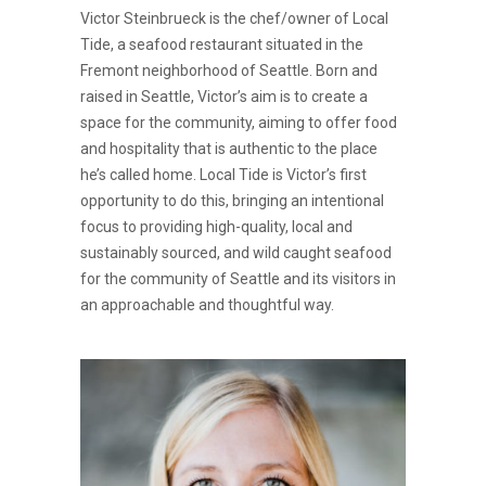
Victor Steinbrueck is the chef/owner of Local
Tide, a seafood restaurant situated in the
Fremont neighborhood of Seattle. Born and
raised in Seattle, Victor’s aim is to create a
space for the community, aiming to offer food
and hospitality that is authentic to the place
he’s called home. Local Tide is Victor’s first
opportunity to do this, bringing an intentional
focus to providing high-quality, local and
sustainably sourced, and wild caught seafood
for the community of Seattle and its visitors in
an approachable and thoughtful way.