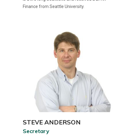
Finance from Seattle University.
STEVE ANDERSON
Secretary