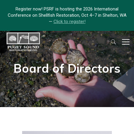
Register now! PSRF is hosting the 2026 International
Conference on Shellfish Restoration, Oct 4–7 in Shelton, WA
—
Click to register!
Board of Directors