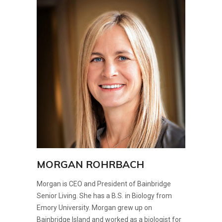
MORGAN ROHRBACH
Morgan is CEO and President of Bainbridge
Senior Living. She has a B.S. in Biology from
Emory University. Morgan grew up on
Bainbridge Island and worked as a biologist for