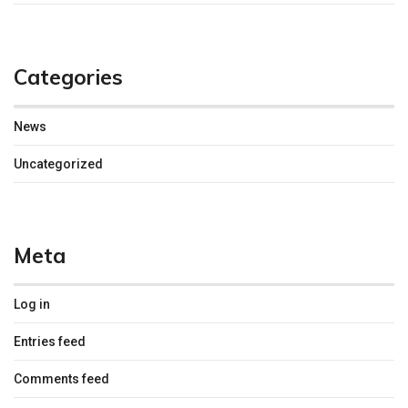
Categories
News
Uncategorized
Meta
Log in
Entries feed
Comments feed