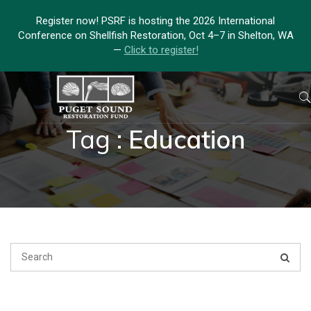
Register now! PSRF is hosting the 2026 International
Conference on Shellfish Restoration, Oct 4–7 in Shelton, WA
—
Click to register!
Tag :
Education