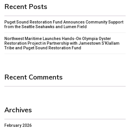
Recent Posts
Puget Sound Restoration Fund Announces Community Support
from the Seattle Seahawks and Lumen Field
Northwest Maritime Launches Hands-On Olympia Oyster
Restoration Project in Partnership with Jamestown S’Klallam
Tribe and Puget Sound Restoration Fund
Recent Comments
Archives
February 2026