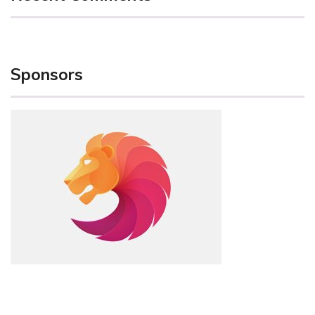
Sponsors