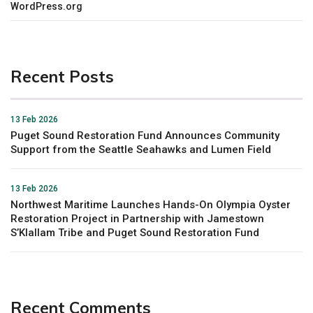
WordPress.org
Recent Posts
13 Feb 2026
Puget Sound Restoration Fund Announces Community
Support from the Seattle Seahawks and Lumen Field
13 Feb 2026
Northwest Maritime Launches Hands-On Olympia Oyster
Restoration Project in Partnership with Jamestown
S’Klallam Tribe and Puget Sound Restoration Fund
Recent Comments