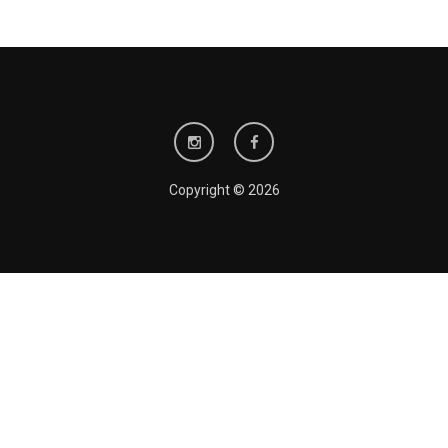
Copyright © 2026