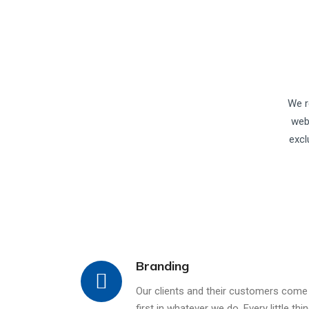
We r
web
excl
Branding
Our clients and their customers come
first in whatever we do. Every little thi