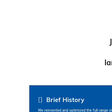
la
Brief History
We reinvented and optimized the full range o