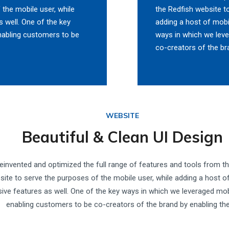
 the mobile user, while
the Redfish website t
 well. One of the key
adding a host of mobi
nabling customers to be
ways in which we lev
co-creators of the br
WEBSITE
Beautiful & Clean UI Design
einvented and optimized the full range of features and tools from t
site to serve the purposes of the mobile user, while adding a host o
sive features as well. One of the key ways in which we leveraged mo
enabling customers to be co-creators of the brand by enabling th