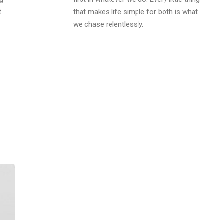
t
that makes life simple for both is what
we chase relentlessly.
THANK YOU
We hope you like our theme so 
don't you start with this dem