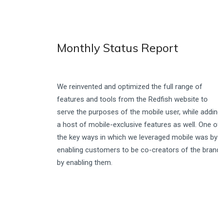
Monthly Status Report
We reinvented and optimized the full range of
features and tools from the Redfish website to
serve the purposes of the mobile user, while addi
a host of mobile-exclusive features as well. One o
the key ways in which we leveraged mobile was by
enabling customers to be co-creators of the bran
by enabling them.