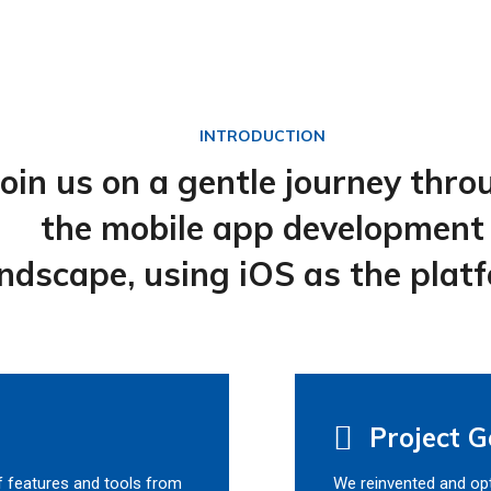
INTRODUCTION
Join us on a gentle journey thro
the mobile app development
ndscape, using iOS as the plat
Project G
f features and tools from
We reinvented and opt