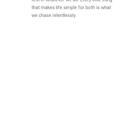
that makes life simple for both is what
we chase relentlessly.
why
o?