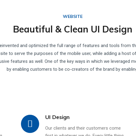
WEBSITE
Beautiful & Clean UI Design
einvented and optimized the full range of features and tools from t
site to serve the purposes of the mobile user, while adding a host o
usive features as well. One of the key ways in which we leveraged m
by enabling customers to be co-creators of the brand by enablin
UI Design
Our clients and their customers come
ng
first in whatever we do. Every little thing