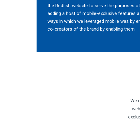
the Redfish website to serve the purposes of
adding a host of mobile-exclusive features as
ways in which we leveraged mobile was by e
co-creators of the brand by enabling them.
We r
web
exclu