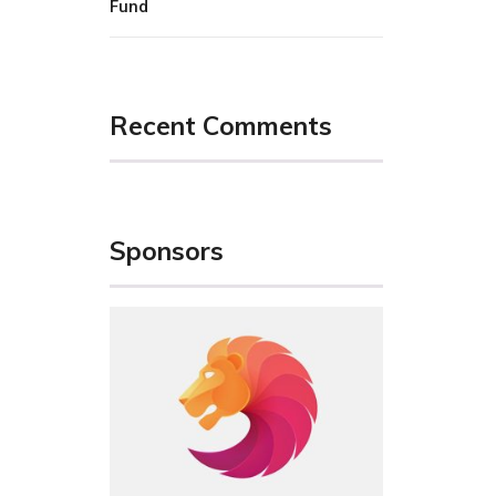
Fund
Recent Comments
Sponsors