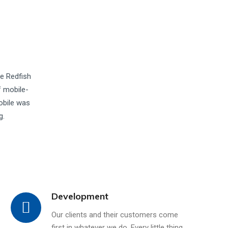
he Redfish
f mobile-
obile was
g.
Development
Our clients and their customers come
first in whatever we do. Every little thing