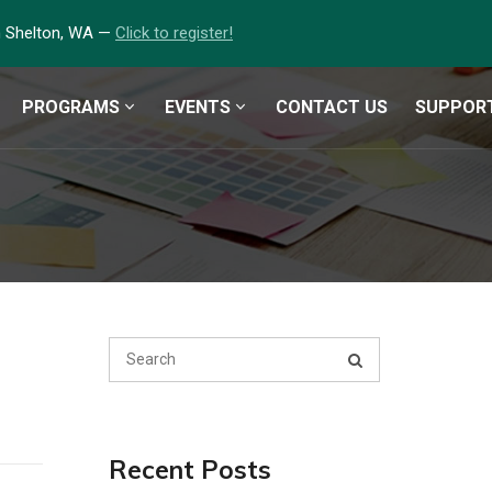
in Shelton, WA —
Click to register!
PROGRAMS
EVENTS
CONTACT US
SUPPOR
Recent Posts