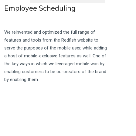
Employee Scheduling
We reinvented and optimized the full range of
features and tools from the Redfish website to
serve the purposes of the mobile user, while adding
a host of mobile-exclusive features as well. One of
the key ways in which we leveraged mobile was by
enabling customers to be co-creators of the brand
by enabling them.