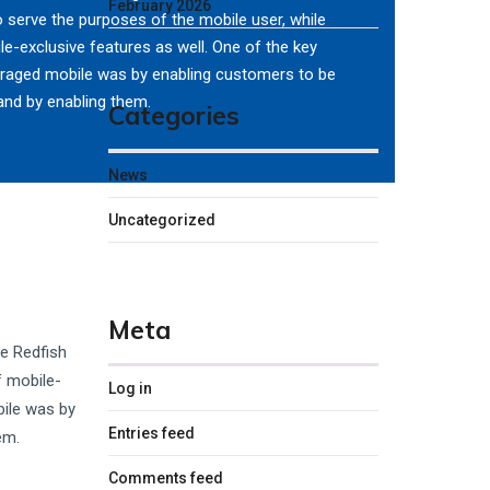
February 2026
o serve the purposes of the mobile user, while
le-exclusive features as well. One of the key
eraged mobile was by enabling customers to be
and by enabling them.
Categories
News
Uncategorized
Meta
he Redfish
f mobile-
Log in
bile was by
Entries feed
em.
Comments feed