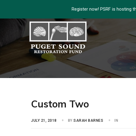
Register now! PSRF is hosting t
Custom Two
JULY 21, 2018
BY
SARAH BARNES
IN