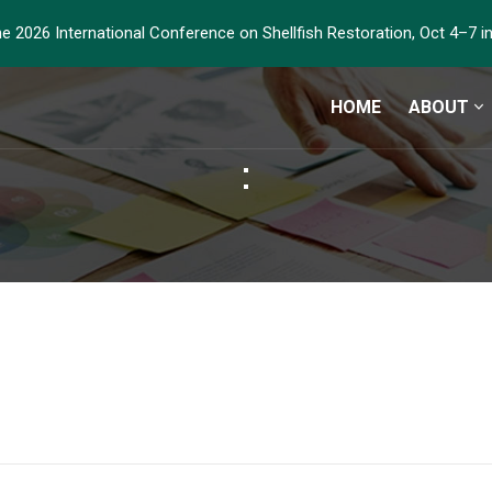
he 2026 International Conference on Shellfish Restoration, Oct 4–7 
HOME
ABOUT
: