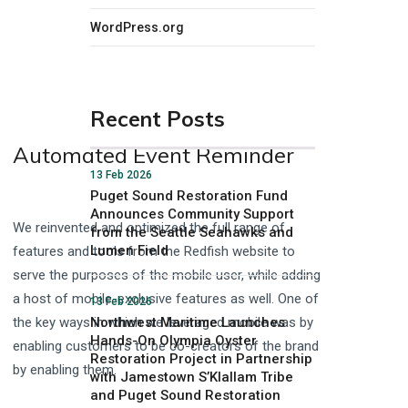
WordPress.org
Recent Posts
Automated Event Reminder
13 Feb 2026
Puget Sound Restoration Fund
Announces Community Support
We reinvented and optimized the full range of
from the Seattle Seahawks and
Lumen Field
features and tools from the Redfish website to
serve the purposes of the mobile user, while adding
a host of mobile-exclusive features as well. One of
13 Feb 2026
the key ways in which we leveraged mobile was by
Northwest Maritime Launches
Hands-On Olympia Oyster
enabling customers to be co-creators of the brand
Restoration Project in Partnership
by enabling them.
with Jamestown S’Klallam Tribe
and Puget Sound Restoration