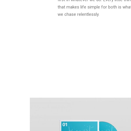
that makes life simple for both is wha
we chase relentlessly.