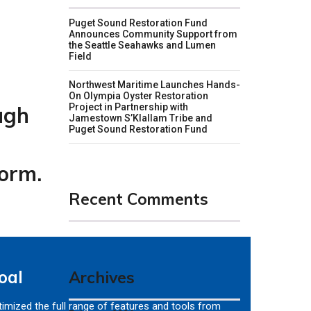
Puget Sound Restoration Fund
Announces Community Support from
the Seattle Seahawks and Lumen
Field
Northwest Maritime Launches Hands-
On Olympia Oyster Restoration
Project in Partnership with
ugh
Jamestown S’Klallam Tribe and
Puget Sound Restoration Fund
form.
Recent Comments
oal
Archives
imized the full range of features and tools from